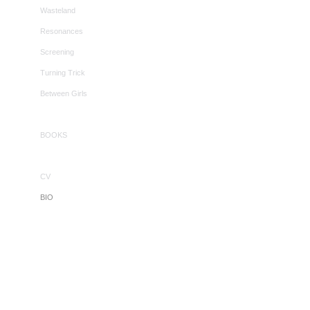
Wasteland
Resonances
Screening
Turning Trick
Between Girls
BOOKS
CV
BIO