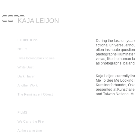
KAJA LEIJON
EXHIBITIONS
During the last ten year
fictional universe, alth
NOEO
often insinuate questio
photographs illuminate 
I was looking back to see
vistas, like the human f
as photographs, balancing
White Dust
Kaja Leijon currently l
Dark Haven
Me To See Me Looking Ba
Kunstnerforbundet, Oslo
Another World
presented at Kunsthalle
and Taiwan National Mus
The Reminiscent Object
FILMS
We Carry the Fire
At the same time