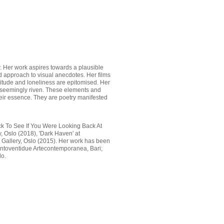
hy. Her work aspires towards a plausible
id approach to visual anecdotes. Her films
titude and loneliness are epitomised. Her
he seemingly riven. These elements and
their essence. They are poetry manifested
ack To See If You Were Looking Back At
, Oslo (2018), 'Dark Haven' at
 Gallery, Oslo (2015). Her work has been
centoventidue Artecontemporanea, Bari;
lo.