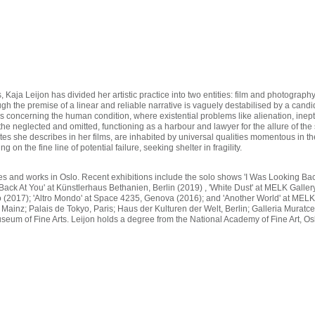
s, Kaja Leijon has divided her artistic practice into two entities: film and photograp
ough the premise of a linear and reliable narrative is vaguely destabilised by a cand
ns concerning the human condition, where existential problems like alienation, inep
the neglected and omitted, functioning as a harbour and lawyer for the allure of t
ates she describes in her films, are inhabited by universal qualities momentous in 
 on the fine line of potential failure, seeking shelter in fragility.
ives and works in Oslo. Recent exhibitions include the solo shows 'I Was Looking B
ck At You' at Künstlerhaus Bethanien, Berlin (2019) , 'White Dust' at MELK Gallery
 (2017); 'Altro Mondo' at Space 4235, Genova (2016); and 'Another World' at MELK
 Mainz; Palais de Tokyo, Paris; Haus der Kulturen der Welt, Berlin; Galleria Murat
eum of Fine Arts. Leijon holds a degree from the National Academy of Fine Art, Os